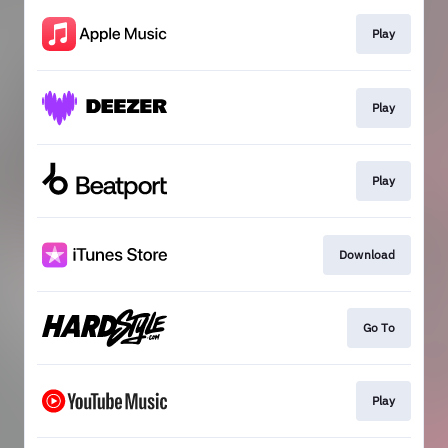
Play
Play
Play
Download
Go To
Play