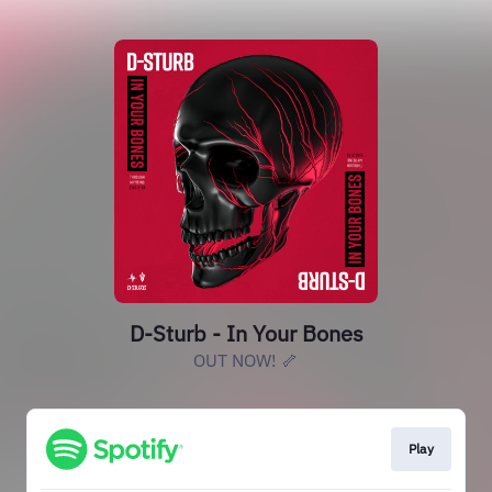
D-Sturb - In Your Bones
OUT NOW! 🦴
Play