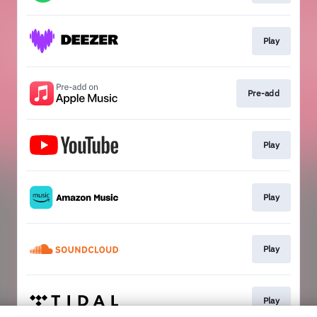
Play
Pre-add
Play
Play
Play
Play