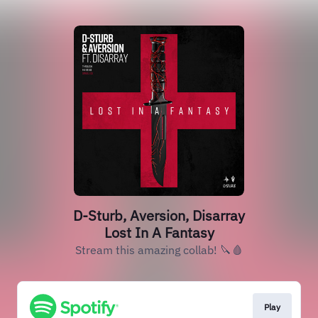
D-Sturb, Aversion, Disarray
Lost In A Fantasy
Stream this amazing collab! 🔪🩸
Play